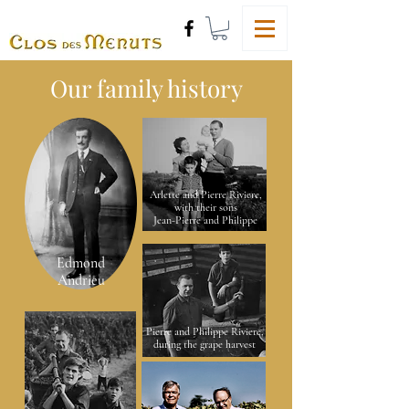
Our family history
Arlette and Pierre Riviere,
with their sons
Jean-Pierre and Philippe
Edmond
Andrieu
Pierre and Philippe Riviere,
during the grape harvest