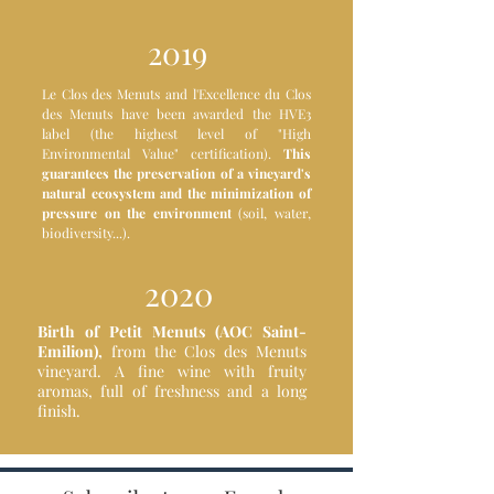
2019
Le Clos des Menuts and l'Excellence du Clos
des Menuts have been awarded the HVE3
label (the highest level of "High
Environmental Value" certification).
This
guarantees the preservation of a vineyard's
natural ecosystem and the minimization of
pressure on the environment
(soil, water,
biodiversity...).
2020
Birth of Petit Menuts (AOC Saint-
Emilion),
from the Clos des Menuts
vineyard. A fine wine with fruity
aromas, full of freshness and a long
finish.