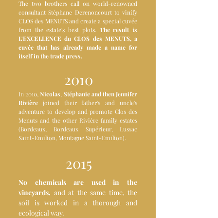
The two brothers call on world-renowned
consultant Stéphane Derenoncourt to vinify
CLOS des MENUTS and create a special cuvée
from the estate's best plots.
The result is
L'EXCELLENCE du CLOS des MENUTS, a
cuvée that has already made a name for
itself in the trade press.
2010
In 2010,
Nicolas
,
Stéphanie and then Jennifer
Rivière
joined their father's and uncle's
adventure to develop and promote Clos des
Menuts and the other Rivière family estates
(Bordeaux, Bordeaux Supérieur, Lussac
Saint-Emilion, Montagne Saint-Emilion).
2015
No chemicals are used in the
vineyards,
and at the same time, the
soil is worked in a thorough and
ecological way.