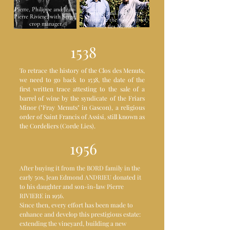
Pierre, Philippe and Jean-
Philippe and Jean-Pierre
Pierre Riviere, with Serge,
Riviere, in the vineyards of
crop manager
Clos des Menuts
1538
To retrace the history of the Clos des Menuts,
we need to go back to 1538, the date of the
first written trace attesting to the sale of a
barrel of wine by the syndicate of the Friars
Minor ("Fray Menuts" in Gascon), a religious
order of Saint Francis of Assisi, still known as
the Cordeliers (Corde Lies).
1956
After buying it from the BORD family in the
early 50s, Jean Edmond ANDRIEU donated it
to his daughter and son-in-law Pierre
RIVIERE in 1956.
Since then, every effort has been made to
enhance and develop this prestigious estate:
extending the vineyard, building a new