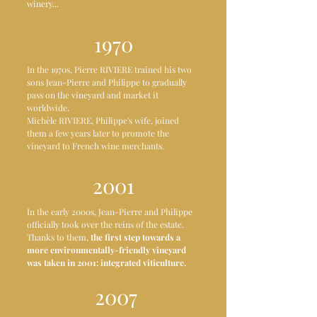
winery...
1970
In the 1970s, Pierre RIVIERE trained his two
sons Jean-Pierre and Philippe to gradually
pass on the vineyard and market it
worldwide.
Michèle RIVIERE, Philippe's wife, joined
them a few years later to promote the
vineyard to French wine merchants.
2001
In the early 2000s, Jean-Pierre and Philippe
officially took over the reins of the estate.
Thanks to them,
the first step towards a
more environmentally-friendly vineyard
was taken in 2001: integrated viticulture.
2007